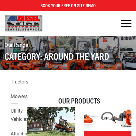
BOOK YOUR FREE ON SITE DEMO
Our Range
CATEGORY:
AROUND THE YARD
Tractors
Mowers
OUR PRODUCTS
Utility
Vehicles
Attachments