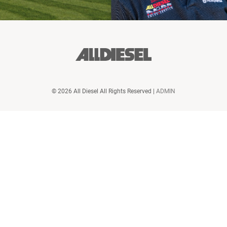
© 2026 All Diesel All Rights Reserved |
ADMIN