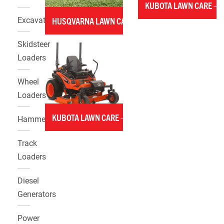
KUBOTA LAWN CARE –
Excavators
HUSQVARNA LAWN CARE
Skidsteer
Loaders
Wheel
Loaders
KUBOTA LAWN CARE – MOWERS
Hammers
Track
Loaders
Diesel
Generators
Power