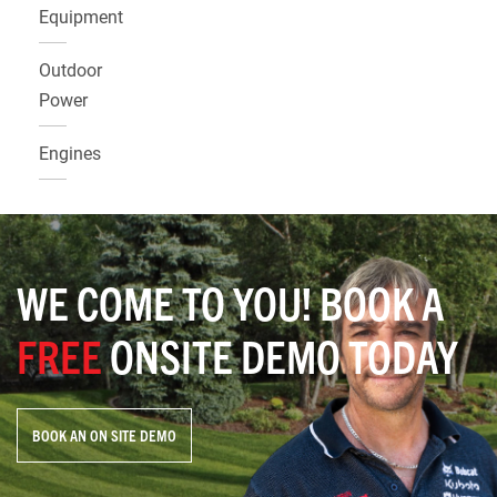
Equipment
Outdoor
Power
Engines
WE COME TO YOU! BOOK A
FREE
ONSITE DEMO TODAY
BOOK AN ON SITE DEMO