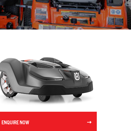
ENQUIRE NOW