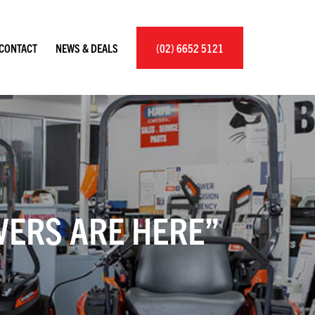
×
CONTACT
NEWS & DEALS
(02) 6652 5121
ERS ARE HERE”