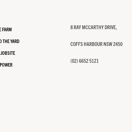
8 RAY MCCARTHY DRIVE,
E FARM
 THE YARD
COFFS HARBOUR NSW 2450
 JOBSITE
(02) 6652 5121
 POWER