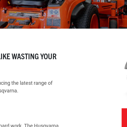
 LIKE WASTING YOUR
.
ing the latest range of
sqvarna.
f hard work. The Husqvarna