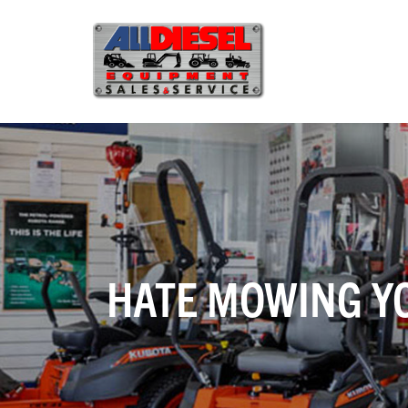
HATE MOWING Y