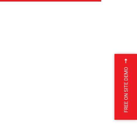
FREE ON SITE DEMO