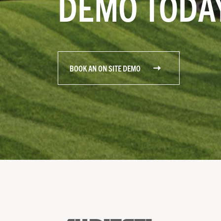
DEMO TODA
BOOK AN ON SITE DEMO