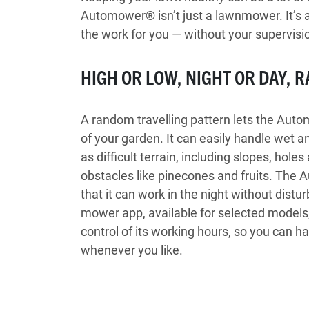
Automower® isn’t just a lawnmower. It’s a
the work for you — without your supervisio
HIGH OR LOW, NIGHT OR DAY, R
A random travelling pattern lets the Aut
of your garden. It can easily handle wet an
as difficult terrain, including slopes, hol
obstacles like pinecones and fruits. The
that it can work in the night without dist
mower app, available for selected models, 
control of its working hours, so you can h
whenever you like.