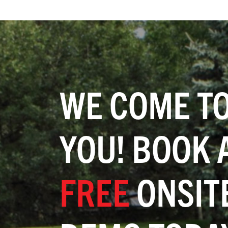
WE COME T
YOU! BOOK 
FREE
ONSIT