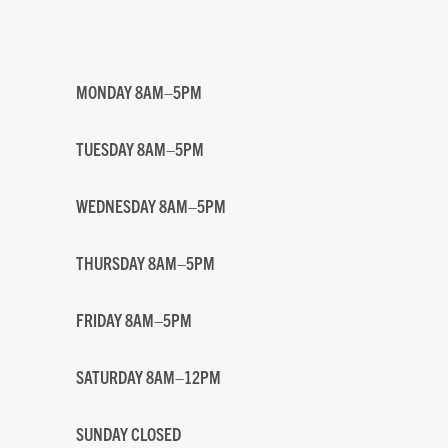
MONDAY 8AM–5PM
TUESDAY 8AM–5PM
WEDNESDAY 8AM–5PM
THURSDAY 8AM–5PM
FRIDAY 8AM–5PM
SATURDAY 8AM–12PM
SUNDAY CLOSED