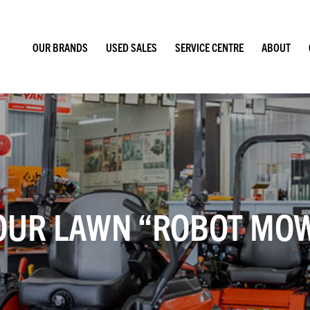
OUR BRANDS
USED SALES
SERVICE CENTRE
ABOUT
OUR LAWN “ROBOT MOW