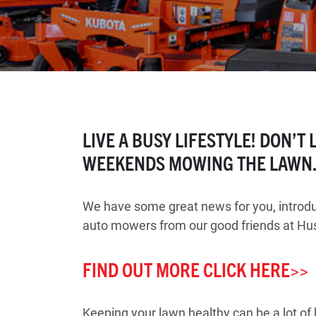
LIVE A BUSY LIFESTYLE! DON’T
WEEKENDS MOWING THE LAWN
We have some great news for you, introduc
auto mowers from our good friends at Hu
FIND OUT MORE CLICK HERE>>
Keeping your lawn healthy can be a lot o