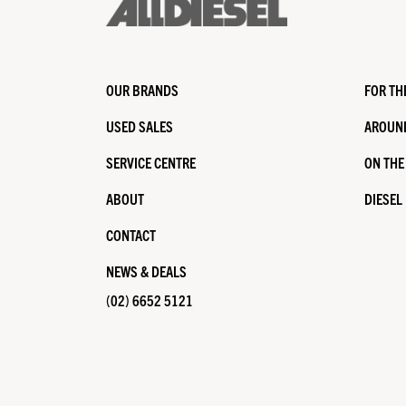
OUR BRANDS
FOR TH
USED SALES
AROUND
SERVICE CENTRE
ON THE
ABOUT
DIESEL
CONTACT
NEWS & DEALS
(02) 6652 5121