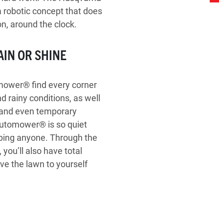
 robotic concept that does
n, around the clock.
AIN OR SHINE
omower® find every corner
d rainy conditions, as well
es and even temporary
 Automower® is so quiet
urbing anyone. Through the
you’ll also have total
ave the lawn to yourself