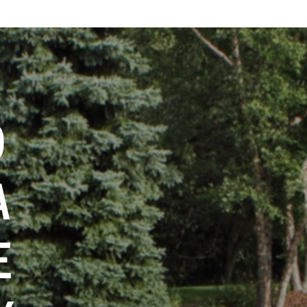
O
A
E