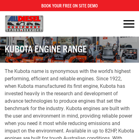
BOOK YOUR FREE ON SITE DEMO
×
KUBOTA ENGINE RANGE
The Kubota name is synonymous with the world’s highest
performing, efficient and reliable engines. Since 1922,
when Kubota manufactured its first engine, Kubota has
invested heavily in the research and development of
advance technologies to produce engines that set the
benchmark for the industry. Kubota engines are built with
the user and environment in mind, providing reliable power
when you need it most while reducing emissions and
impact on the environment. Available in up to 82HP, Kubota
engines are built for tough Australian conditions. With