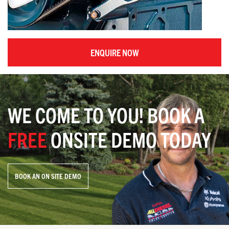
ENQUIRE NOW
WE COME TO YOU! BOOK A
FREE
ONSITE DEMO TODAY
BOOK AN ON SITE DEMO