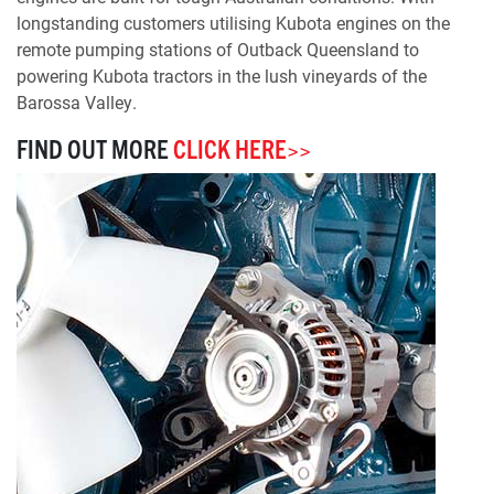
longstanding customers utilising Kubota engines on the
remote pumping stations of Outback Queensland to
powering Kubota tractors in the lush vineyards of the
Barossa Valley.
FIND OUT MORE
CLICK HERE>>