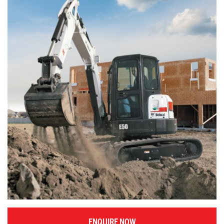
ENQUIRE NOW