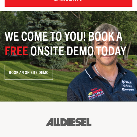
WE COME TO YOU! BOOK A
FREE
ONSITE DEMO TODAY
BOOK AN ON SITE DEMO