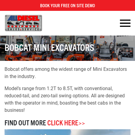
BOOK YOUR FREE ON SITE DEMO
×
BOBCAT MINI EXCAVATORS
Bobcat offers among the widest range of Mini Excavators
in the industry.
Model’s range from 1.2T to 8.5T, with conventional,
reduced-tail, and zero-tail swing options. All are designed
with the operator in mind, boasting the best cabs in the
business!
FIND OUT MORE
CLICK HERE>>