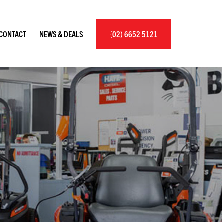
×
CONTACT
NEWS & DEALS
(02) 6652 5121