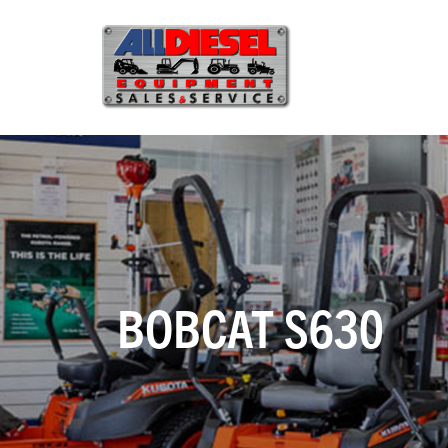
BOBCAT S630