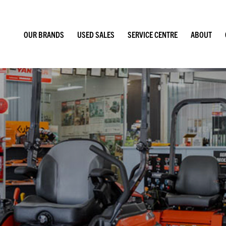
OUR BRANDS
USED SALES
SERVICE CENTRE
ABOUT