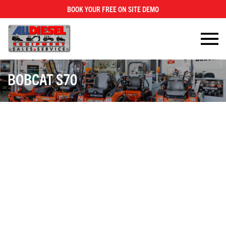
BOOK YOUR FREE ON SITE DEMO
×
BOBCAT S70