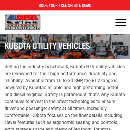
BOOK YOUR FREE ON SITE DEMO
×
KUBOTA UTILITY VEHICLES
Setting the industry benchmark, Kubota RTV utility vehicles
are renowned for their high performance, durability and
reliability. Available from 16 to 24.8HP, the RTV range is
powered by Kubota’s reliable and high performing petrol
and diesel engines. Safety is paramount, that’s why Kubota
continues to invest in the latest technologies to ensure
driver and passenger safety at all times. Incredibly
comfortable, Kubota focuses on the finer details including
clever features such as ergonomic seating and controls,
extra storage space and plenty of leg room, for extra