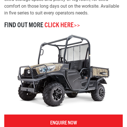
comfort on those long days out on the worksite. Available
in five series to suit every operators needs.
FIND OUT MORE
CLICK HERE>>
ENQUIRE NOW