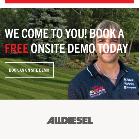
WE COME TO YOU! BOOK A
FREE
ONSITE DEMO TODAY
BOOK AN ON SITE DEMO