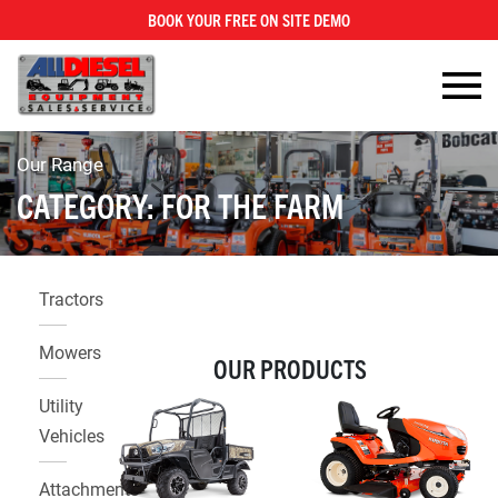
BOOK YOUR FREE ON SITE DEMO
×
Our Range
CATEGORY:
FOR THE FARM
Tractors
Mowers
OUR PRODUCTS
Utility
Vehicles
Attachments