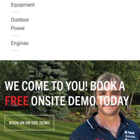
Equipment
Outdoor
Power
Engines
WE COME TO YOU! BOOK A
FREE
ONSITE DEMO TODAY
BOOK AN ON SITE DEMO