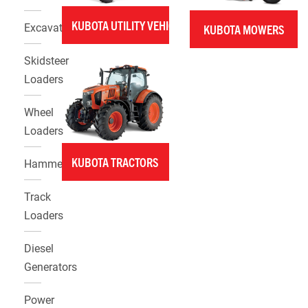
KUBOTA UTILITY VEHICLES
Excavators
KUBOTA MOWERS
Skidsteer
Loaders
Wheel
Loaders
KUBOTA TRACTORS
Hammers
Track
Loaders
Diesel
Generators
Power